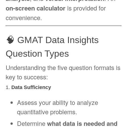
on-screen calculator
is provided for
convenience.
🧠 GMAT Data Insights
Question Types
Understanding the five question formats is
key to success:
1.
Data Sufficiency
Assess your ability to analyze
quantitative problems.
Determine
what data is needed and