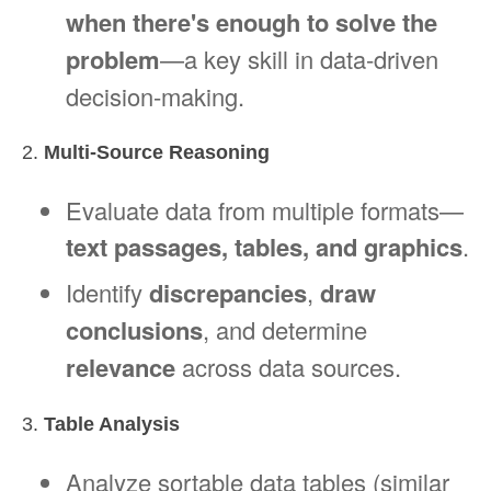
when there's enough to solve the
problem
—a key skill in data-driven
decision-making.
2.
Multi-Source Reasoning
Evaluate data from multiple formats—
text passages, tables, and graphics
.
Identify
discrepancies
,
draw
conclusions
, and determine
relevance
across data sources.
3.
Table Analysis
Analyze sortable data tables (similar