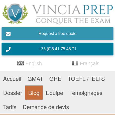
Skip to main content
Request a free quote
+33 (0)6 41 75 45 71
English
Français
Accueil
GMAT
GRE
TOEFL / IELTS
Dossier
Blog
Equipe
Témoignages
Tarifs
Demande de devis