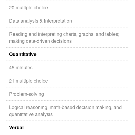
20 multiple choice
Data analysis & interpretation
Reading and interpreting charts, graphs, and tables;
making data-driven decisions
Quantitative
45 minutes
21 multiple choice
Problem-solving
Logical reasoning, math-based decision making, and
quantitative analysis
Verbal