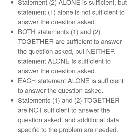
Statement (2) ALONE is sufficient, but
statement (1) alone is not sufficient to
answer the question asked.
BOTH statements (1) and (2)
TOGETHER are sufficient to answer
the question asked, but NEITHER
statement ALONE is sufficient to
answer the question asked.
EACH statement ALONE is sufficient
to answer the question asked.
Statements (1) and (2) TOGETHER
are NOT sufficient to answer the
question asked, and additional data
specific to the problem are needed.