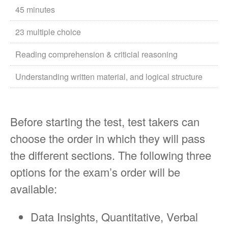
45 minutes
23 multiple choice
Reading comprehension & criticial reasoning
Understanding written material, and logical structure
Before starting the test, test takers can
choose the order in which they will pass
the different sections. The following three
options for the exam’s order will be
available:
Data Insights, Quantitative, Verbal