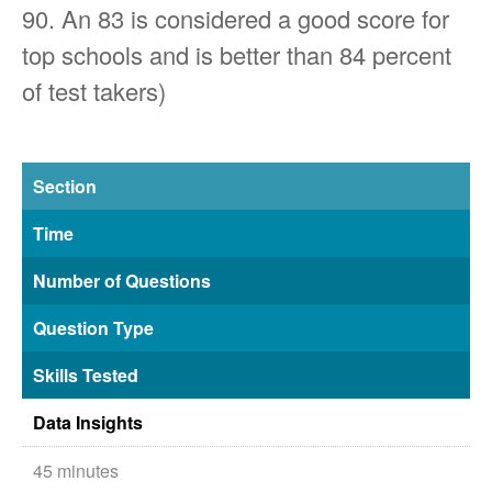
90. An 83 is considered a good score for
top schools and is better than 84 percent
of test takers)
Section
Time
Number of Questions
Question Type
Skills Tested
Data Insights
45 minutes