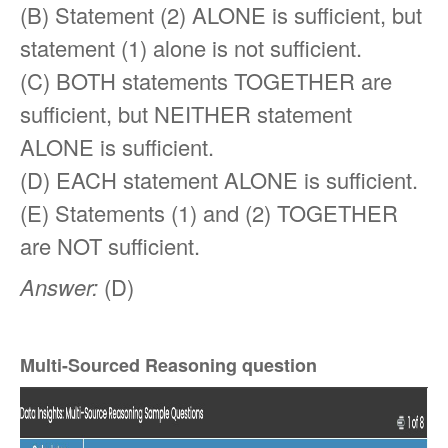
(B) Statement (2) ALONE is sufficient, but
statement (1) alone is not sufficient.
(C) BOTH statements TOGETHER are
sufficient, but NEITHER statement
ALONE is sufficient.
(D) EACH statement ALONE is sufficient.
(E) Statements (1) and (2) TOGETHER
are NOT sufficient.
Answer:
(D)
Multi-Sourced Reasoning question