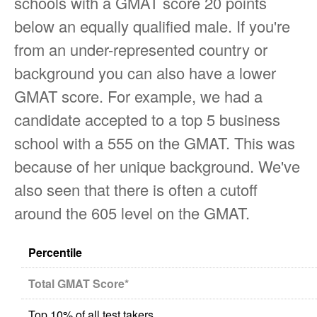
schools with a GMAT score 20 points
below an equally qualified male. If you're
from an under-represented country or
background you can also have a lower
GMAT score. For example, we had a
candidate accepted to a top 5 business
school with a 555 on the GMAT. This was
because of her unique background. We've
also seen that there is often a cutoff
around the 605 level on the GMAT.
Percentile
Total GMAT Score*
Top 10% of all test takers