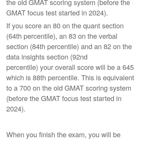
the old GMAT scoring system (before the
GMAT focus test started in 2024).
If you score an 80 on the quant section
(64th percentile), an 83 on the verbal
section (84th percentile) and an 82 on the
data insights section (92nd
percentile) your overall score will be a 645
which is 88th percentile. This is equivalent
to a 700 on the old GMAT scoring system
(before the GMAT focus test started in
2024).
When you finish the exam, you will be