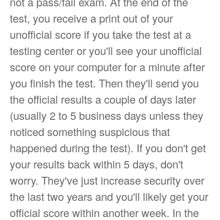
not a pass/fail exam. At the end of the
test, you receive a print out of your
unofficial score if you take the test at a
testing center or you'll see your unofficial
score on your computer for a minute after
you finish the test. Then they'll send you
the official results a couple of days later
(usually 2 to 5 business days unless they
noticed something suspicious that
happened during the test). If you don't get
your results back within 5 days, don't
worry. They've just increase security over
the last two years and you'll likely get your
official score within another week. In the