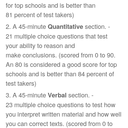
for top schools and is better than
81 percent of test takers)
2. A 45-minute
Quantitative
section. -
21 multiple choice questions that test
your ability to reason and
make conclusions. (scored from 0 to 90.
An 80 is considered a good score for top
schools and is better than 84 percent of
test takers)
3. A 45-minute
Verbal
section. -
23 multiple choice questions to test how
you interpret written material and how well
you can correct texts. (scored from 0 to