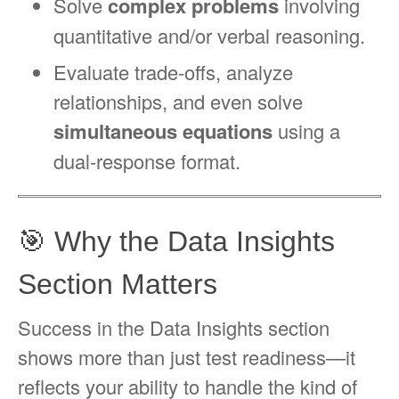
Solve
complex problems
involving
quantitative and/or verbal reasoning.
Evaluate trade-offs, analyze
relationships, and even solve
simultaneous equations
using a
dual-response format.
🎯 Why the Data Insights
Section Matters
Success in the Data Insights section
shows more than just test readiness—it
reflects your ability to handle the kind of