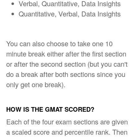
Verbal, Quantitative, Data Insights
Quantitative, Verbal, Data Insights
You can also choose to take one 10
minute break either after the first section
or after the second section (but you can't
do a break after both sections since you
only get one break).
HOW IS THE GMAT SCORED?
Each of the four exam sections are given
a scaled score and percentile rank. Then