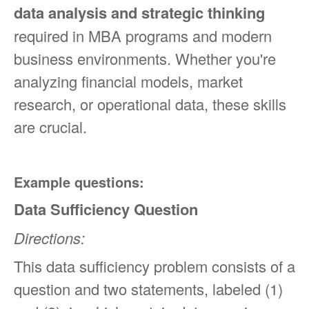
data analysis and strategic thinking
required in MBA programs and modern
business environments. Whether you're
analyzing financial models, market
research, or operational data, these skills
are crucial.
Example questions:
Data Sufficiency Question
Directions:
This data sufficiency problem consists of a
question and two statements, labeled (1)