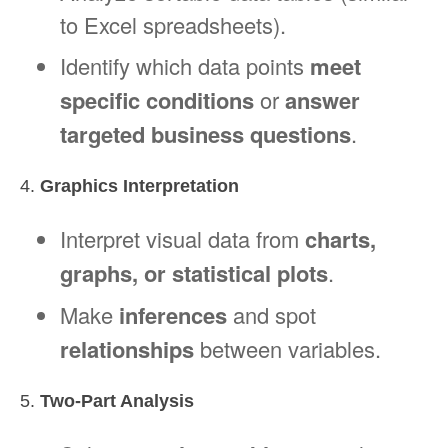
to Excel spreadsheets).
Identify which data points
meet
specific conditions
or
answer
targeted business questions
.
4.
Graphics Interpretation
Interpret visual data from
charts,
graphs, or statistical plots
.
Make
inferences
and spot
relationships
between variables.
5.
Two-Part Analysis