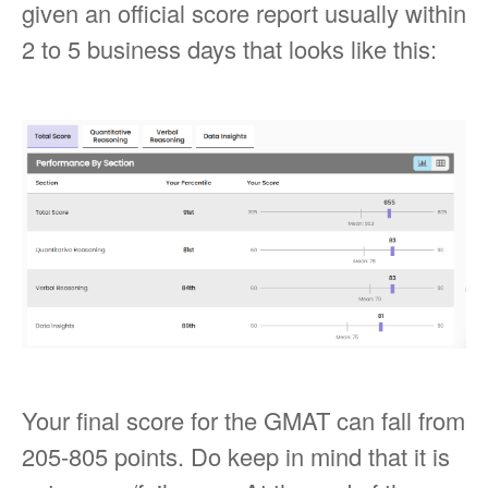
given an official score report usually within
2 to 5 business days that looks like this:
Your final score for the GMAT can fall from
205-805 points. Do keep in mind that it is