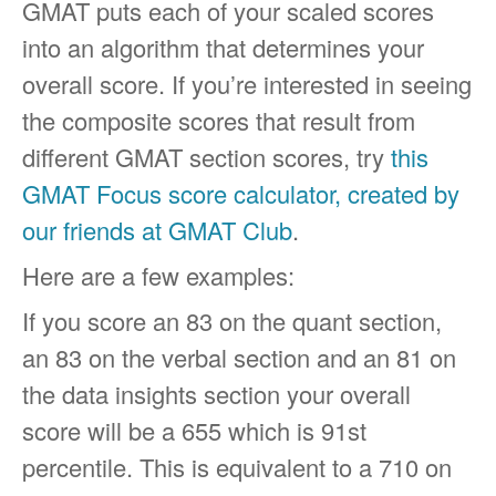
GMAT puts each of your scaled scores
into an algorithm that determines your
overall score. If you’re interested in seeing
the composite scores that result from
different GMAT section scores, try
this
GMAT Focus score calculator, created by
our friends at GMAT Club
.
Here are a few examples:
If you score an 83 on the quant section,
an 83 on the verbal section and an 81 on
the data insights section your overall
score will be a 655 which is 91st
percentile. This is equivalent to a 710 on