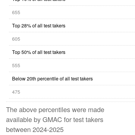
655
Top 28% of all test takers
605
Top 50% of all test takers
555
Below 20th percentile of all test takers
475
The above percentiles were made
available by GMAC for test takers
between 2024-2025