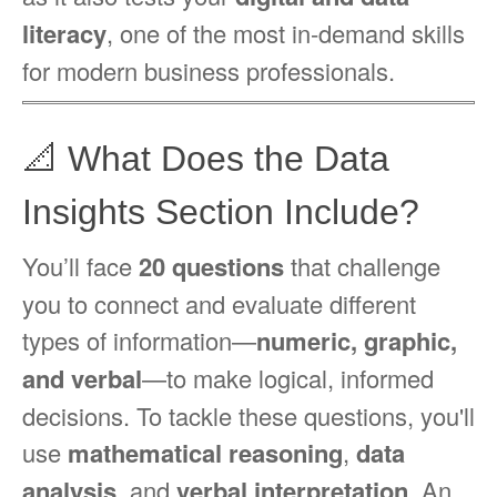
literacy
, one of the most in-demand skills
for modern business professionals.
📐 What Does the Data
Insights Section Include?
You’ll face
20 questions
that challenge
you to connect and evaluate different
types of information—
numeric, graphic,
and verbal
—to make logical, informed
decisions. To tackle these questions, you'll
use
mathematical reasoning
,
data
analysis
, and
verbal interpretation
. An