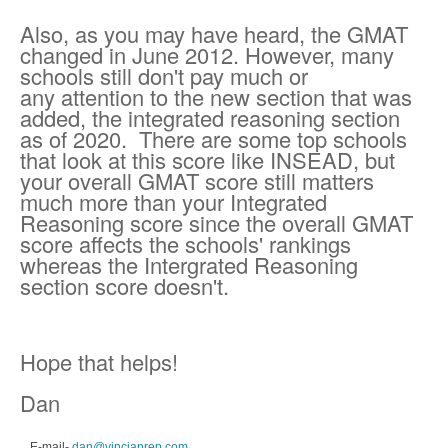
Also, as you may have heard, the GMAT
changed in June 2012. However, many
schools still don't pay much or
any attention to the new section that was
added, the integrated reasoning section
as of 2020.
There are some top schools
that look at this score like INSEAD, but
your overall GMAT score still matters
much more than your Integrated
Reasoning score since the overall GMAT
score affects the schools' rankings
whereas the Intergrated Reasoning
section score doesn't.
Hope that helps!
Dan
E-mail
-
dan@vinciaprep.com