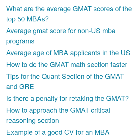
What are the average GMAT scores of the
top 50 MBAs?
Average gmat score for non-US mba
programs
Average age of MBA applicants in the US
How to do the GMAT math section faster
Tips for the Quant Section of the GMAT
and GRE
Is there a penalty for retaking the GMAT?
How to approach the GMAT critical
reasoning section
Example of a good CV for an MBA