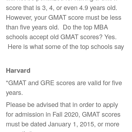
score that is 3, 4, or even 4.9 years old.
However, your GMAT score must be less
than five years old. Do the top MBA
schools accept old GMAT scores? Yes.
Here is what some of the top schools say
Harvard
"
GMAT and GRE scores are valid for five
years.
Please be advised that in order to apply
for admission in Fall 2020, GMAT scores
must be dated January 1, 2015, or more