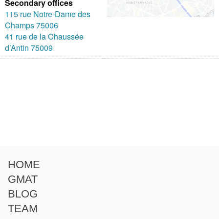
Secondary offices
115 rue Notre-Dame des
Champs 75006
41 rue de la Chaussée
d’Antin 75009
HOME
GMAT
BLOG
TEAM