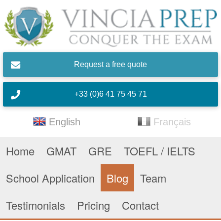
Skip to main content
Request a free quote
+33 (0)6 41 75 45 71
English
Français
Home
GMAT
GRE
TOEFL / IELTS
School Application
Blog
Team
Testimonials
Pricing
Contact