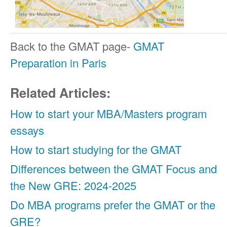
Back to the GMAT page-
GMAT
Preparation
in Paris
Related Articles:
How to start your MBA/Masters program
essays
How to start studying for the GMAT
Differences between the GMAT Focus and
the New GRE: 2024-2025
Do MBA programs prefer the GMAT or the
GRE?