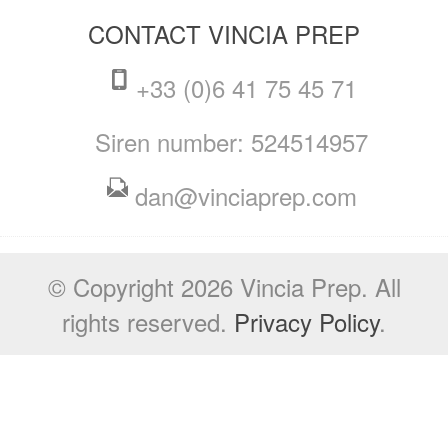
CONTACT VINCIA PREP
+33 (0)6 41 75 45 71
Siren number: 524514957
dan@vinciaprep.com
© Copyright 2026 Vincia Prep. All
rights reserved.
Privacy Policy
.