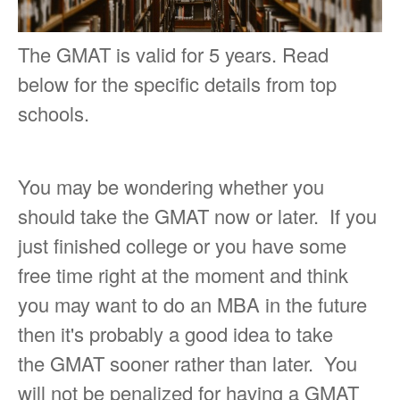
The GMAT is valid for 5 years. Read
below for the specific details from top
schools.
You may be wondering whether you
should take the GMAT now or later. If you
just finished college or you have some
free time right at the moment and think
you may want to do an MBA in the future
then it's probably a good idea to take
the GMAT sooner rather than later. You
will not be penalized for having a GMAT