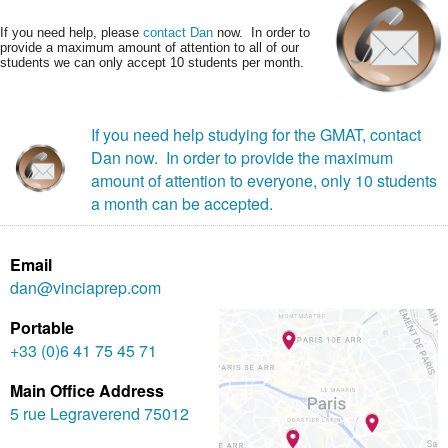
If you need help, please
contact Dan
now. In order to
provide a maximum amount of attention to all of our
students we can only accept 10 students per month.
If you need help studying for the GMAT, contact
Dan now. In order to provide the maximum
amount of attention to everyone, only 10 students
a month can be accepted.
Email
dan@vinciaprep.com
Portable
+33 (0)6 41 75 45 71
Main Office Address
5 rue Legraverend 75012