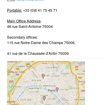
Portable:
+33 (0)6 41 75 45 71
Main Office Ad
dress
:
46 rue Saint-Antoine 75004
Secondary offices:
115 rue Notre-Dame des Champs 75006.
41 rue de la Chaussée d’Antin 75009.