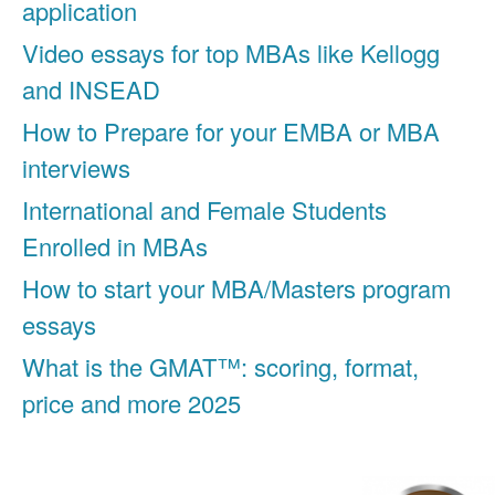
application
Video essays for top MBAs like Kellogg
and INSEAD
How to Prepare for your EMBA or MBA
interviews
International and Female Students
Enrolled in MBAs
How to start your MBA/Masters program
essays
What is the GMAT™: scoring, format,
price and more 2025