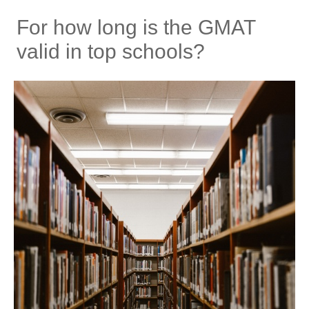
For how long is the GMAT
valid in top schools?