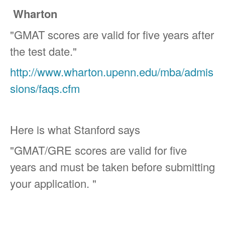
Wharton
"GMAT scores are valid for five years after
the test date."
http://www.wharton.upenn.edu/mba/admis
sions/faqs.cfm
Here is what Stanford says
"GMAT/GRE scores are valid for five
years and must be taken before submitting
your application. "