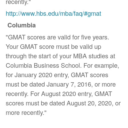
recently."
http://www.hbs.edu/mba/faq/#gmat
Columbia
"GMAT scores are valid for five years.
Your GMAT score must be valid up
through the start of your MBA studies at
Columbia Business School. For example,
for January 2020 entry, GMAT scores
must be dated January 7, 2016, or more
recently. For August 2020 entry, GMAT
scores must be dated August 20, 2020, or
more recently."