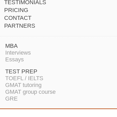
TESTIMONIALS
PRICING
CONTACT
PARTNERS
MBA
Interviews
Essays
TEST PREP
TOEFL / IELTS
GMAT tutoring
GMAT group course
GRE