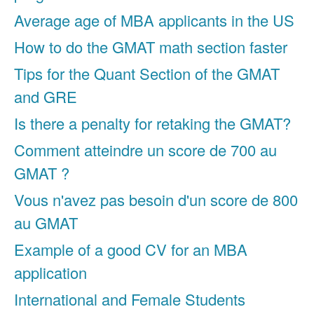
Average age of MBA applicants in the US
How to do the GMAT math section faster
Tips for the Quant Section of the GMAT
and GRE
Is there a penalty for retaking the GMAT?
Comment atteindre un score de 700 au
GMAT ?
Vous n'avez pas besoin d'un score de 800
au GMAT
Example of a good CV for an MBA
application
International and Female Students