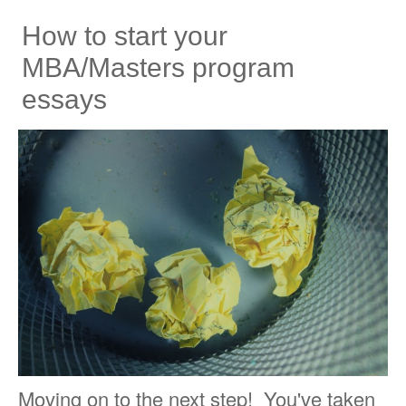
How to start your
MBA/Masters program
essays
Moving on to the next step! You've taken