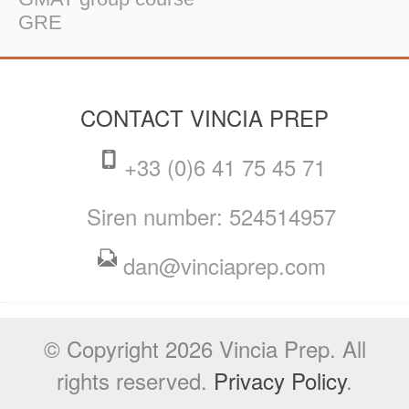
GRE
CONTACT VINCIA PREP
+33 (0)6 41 75 45 71
Siren number: 524514957
dan@vinciaprep.com
© Copyright 2026 Vincia Prep. All
rights reserved.
Privacy Policy
.