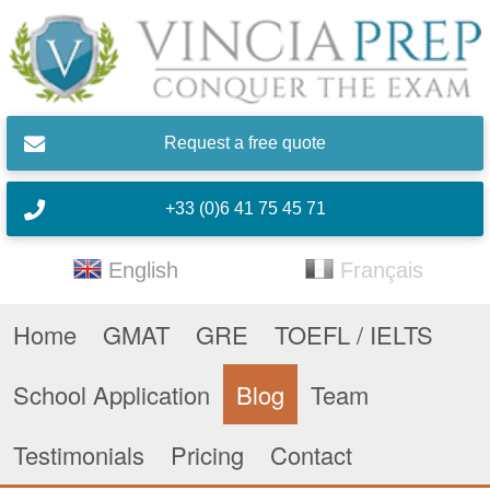
Skip to main content
Request a free quote
+33 (0)6 41 75 45 71
English
Français
Home
GMAT
GRE
TOEFL / IELTS
School Application
Blog
Team
Testimonials
Pricing
Contact