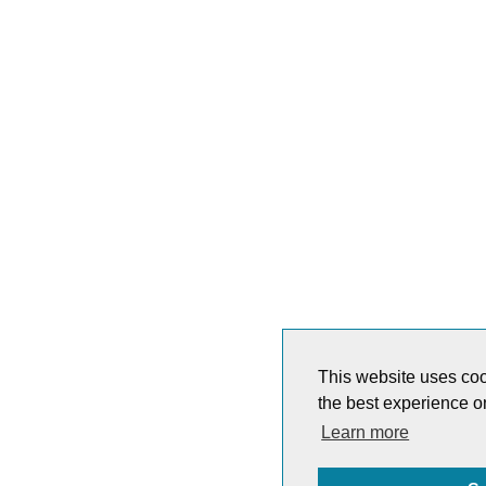
This website uses coo
the best experience o
Learn more