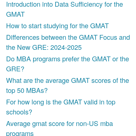
Introduction into Data Sufficiency for the
GMAT
How to start studying for the GMAT
Differences between the GMAT Focus and
the New GRE: 2024-2025
Do MBA programs prefer the GMAT or the
GRE?
What are the average GMAT scores of the
top 50 MBAs?
For how long is the GMAT valid in top
schools?
Average gmat score for non-US mba
programs