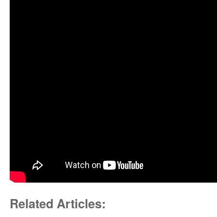
Related Articles: