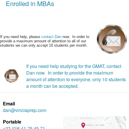
Enrolled in MBAs
If you need help, please
contact Dan
now. In order to
provide a maximum amount of attention to all of our
students we can only accept 10 students per month.
If you need help studying for the GMAT, contact
Dan now. In order to provide the maximum
amount of attention to everyone, only 10 students
a month can be accepted.
Email
dan@vinciaprep.com
Portable
+33 (0)6 41 75 45 71