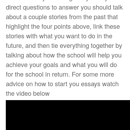
direct questions to answer you should talk
about a couple stories from the past that
highlight the four points above, link these
stories with what you want to do in the
future, and then tie everything together by
talking about how the school will help you
achieve your goals and what you will do
for the school in return. For some more
advice on how to start you essays watch
the video below