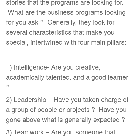
stories that the programs are looking for.
What are the business programs looking
for you ask ? Generally, they look for
several characteristics that make you
special, intertwined with four main pillars:
1) Intelligence- Are you creative,
academically talented, and a good learner
?
2) Leadership – Have you taken charge of
a group of people or projects ? Have you
gone above what is generally expected ?
3) Teamwork – Are you someone that