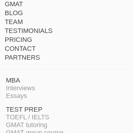
GMAT
BLOG
TEAM
TESTIMONIALS
PRICING
CONTACT
PARTNERS
MBA
Interviews
Essays
TEST PREP
TOEFL / IELTS
GMAT tutoring
GMAT group course