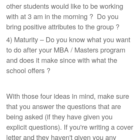
other students would like to be working
with at 3 am in the morning ? Do you
bring positive attributes to the group ?
4) Maturity – Do you know what you want
to do after your MBA / Masters program
and does it make since with what the
school offers ?
With those four ideas in mind, make sure
that you answer the questions that are
being asked (if they have given you
explicit questions). If you're writing a cover
letter and they haven't given you any