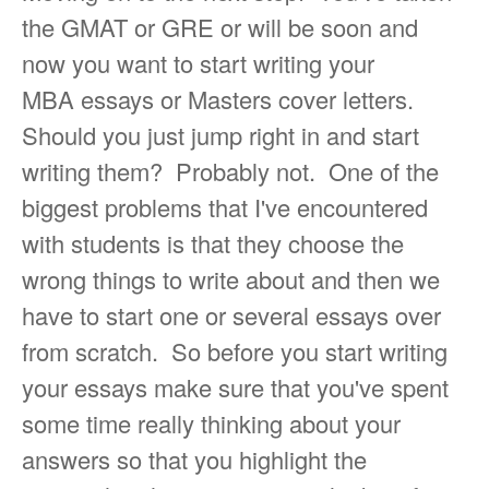
the GMAT or GRE or will be soon and
now you want to start writing your
MBA essays or Masters cover letters.
Should you just jump right in and start
writing them? Probably not. One of the
biggest problems that I've encountered
with students is that they choose the
wrong things to write about and then we
have to start one or several essays over
from scratch. So before you start writing
your essays make sure that you've spent
some time really thinking about your
answers so that you highlight the