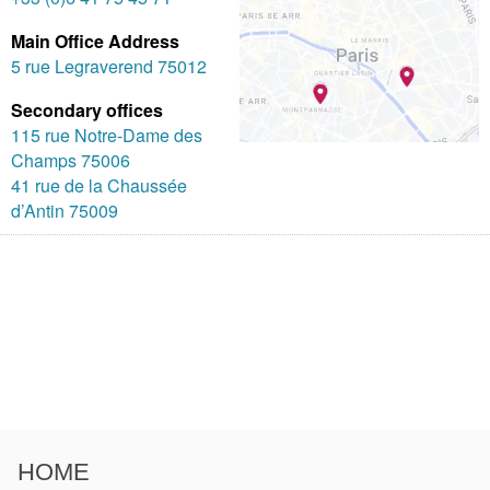
Main Office Address
5 rue Legraverend 75012
Secondary offices
115 rue Notre-Dame des
Champs 75006
41 rue de la Chaussée
d’Antin 75009
HOME