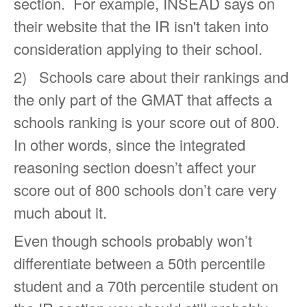
section. For example, INSEAD says on
their website that the IR isn't taken into
consideration applying to their school.
2) Schools care about their rankings and
the only part of the GMAT that affects a
schools ranking is your score out of 800.
In other words, since the integrated
reasoning section doesn’t affect your
score out of 800 schools don’t care very
much about it.
Even though schools probably won’t
differentiate between a 50th percentile
student and a 70th percentile student on