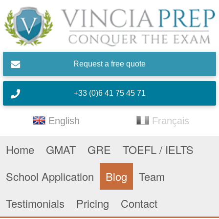
Skip to main content
Request a free quote
+33 (0)6 41 75 45 71
English
Français
Home
GMAT
GRE
TOEFL / IELTS
School Application
Blog
Team
Testimonials
Pricing
Contact