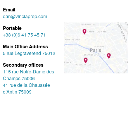
Email
dan@vinciaprep.com
Portable
+33 (0)6 41 75 45 71
Main Office Address
5 rue Legraverend 75012
Secondary offices
115 rue Notre-Dame des
Champs 75006
41 rue de la Chaussée
d’Antin 75009