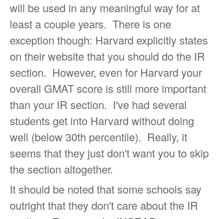
will be used in any meaningful way for at
least a couple years. There is one
exception though: Harvard explicitly states
on their website that you should do the IR
section. However, even for Harvard your
overall GMAT score is still more important
than your IR section. I've had several
students get into Harvard without doing
well (below 30th percentile). Really, it
seems that they just don't want you to skip
the section altogether.
It should be noted that some schools say
outright that they don't care about the IR