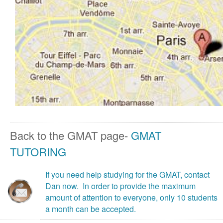
Back to the GMAT page-
GMAT
TUTORING
If you need help studying for the GMAT, contact
Dan now. In order to provide the maximum
amount of attention to everyone, only 10 students
a month can be accepted.