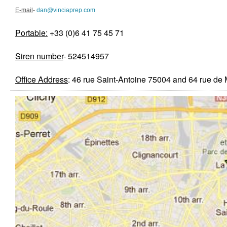
E-mail
-
dan@vinciaprep.com
Portable:
+33 (0)6 41 75 45 71
Siren number
- 524514957
Office Ad
dress
: 46 rue Saint-Antoine 75004 and 64 rue d