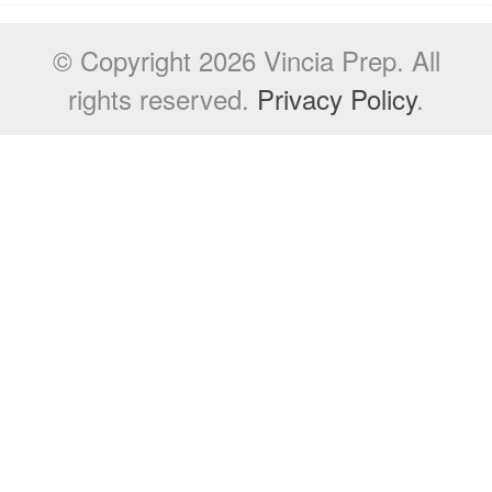
© Copyright 2026 Vincia Prep. All
rights reserved.
Privacy Policy
.