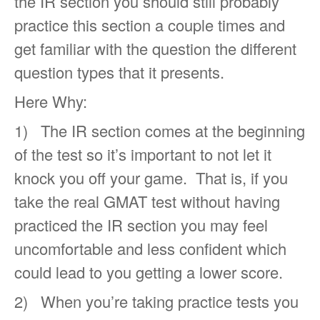
the IR section you should still probably
practice this section a couple times and
get familiar with the question the different
question types that it presents.
Here Why:
1) The IR section comes at the beginning
of the test so it’s important to not let it
knock you off your game. That is, if you
take the real GMAT test without having
practiced the IR section you may feel
uncomfortable and less confident which
could lead to you getting a lower score.
2) When you’re taking practice tests you