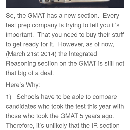
So, the GMAT has a new section. Every
test prep company is trying to tell you it’s
important. That you need to buy their stuff
to get ready for it. However, as of now,
(March 21st 2014) the Integrated
Reasoning section on the GMAT is still not
that big of a deal.
Here’s Why:
1) Schools have to be able to compare
candidates who took the test this year with
those who took the GMAT 5 years ago.
Therefore, it’s unlikely that the IR section