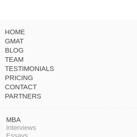
HOME
GMAT
BLOG
TEAM
TESTIMONIALS
PRICING
CONTACT
PARTNERS
MBA
Interviews
Essays