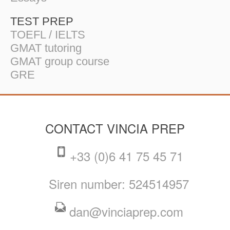
TEST PREP
TOEFL / IELTS
GMAT tutoring
GMAT group course
GRE
CONTACT VINCIA PREP
+33 (0)6 41 75 45 71
Siren number: 524514957
dan@vinciaprep.com