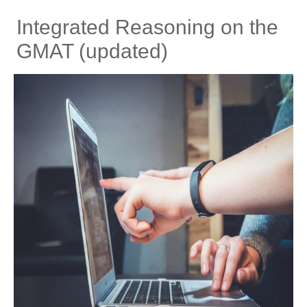
Integrated Reasoning on the
GMAT (updated)