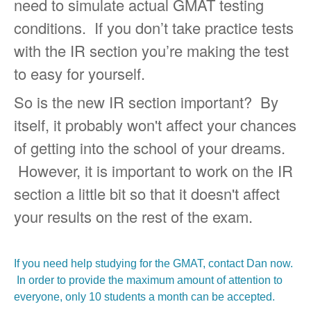
need to simulate actual GMAT testing
conditions. If you don’t take practice tests
with the IR section you’re making the test
to easy for yourself.
So is the new IR section important? By
itself, it probably won't affect your chances
of getting into the school of your dreams.
However, it is important to work on the IR
section a little bit so that it doesn't affect
your results on the rest of the exam.
If you need help studying for the GMAT, contact Dan now.
In order to provide the maximum amount of attention to
everyone, only 10 students a month can be accepted.