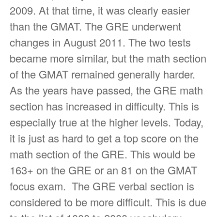
2009. At that time, it was clearly easier
than the GMAT. The GRE underwent
changes in August 2011. The two tests
became more similar, but the math section
of the GMAT remained generally harder.
As the years have passed, the GRE math
section has increased in difficulty. This is
especially true at the higher levels. Today,
it is just as hard to get a top score on the
math section of the GRE. This would be
163+ on the GRE or an 81 on the GMAT
focus exam. The GRE verbal section is
considered to be more difficult. This is due