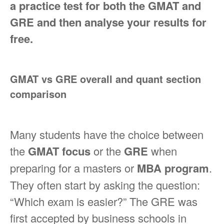
a practice test for both the GMAT and
GRE and then analyse your results for
free.
GMAT vs GRE overall and quant section
comparison
Many students have the choice between
the
GMAT focus
or the
GRE
when
preparing for a masters or
MBA program
.
They often start by asking the question:
“Which exam is easier?” The GRE was
first accepted by business schools in