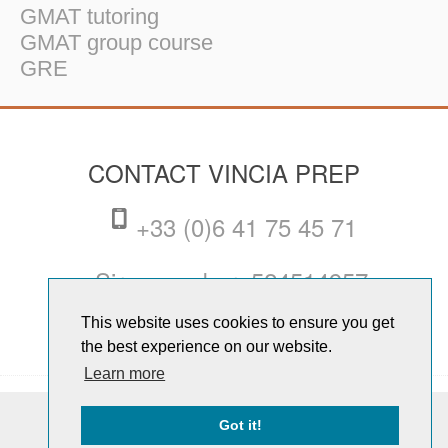
GMAT tutoring
GMAT group course
GRE
CONTACT VINCIA PREP
+33 (0)6 41 75 45 71
Siren number: 524514957
This website uses cookies to ensure you get
dan@vinciaprep.com
the best experience on our website.
Learn more
© Copyright 2026 Vincia Prep. All
Got it!