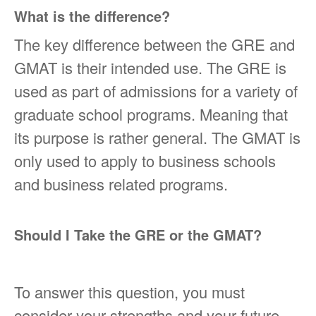
What is the difference?
The key difference between the GRE and
GMAT is their intended use. The GRE is
used as part of admissions for a variety of
graduate school programs. Meaning that
its purpose is rather general. The GMAT is
only used to apply to business schools
and business related programs.
Should I Take the GRE or the GMAT?
To answer this question, you must
consider your strengths and your future