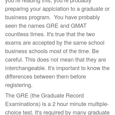
preparing your applciation to a graduate or
business program. You have probably
seen the names GRE and GMAT
countless times. It's true that the two
exams are accepted by the same school
business schools most of the time. Be
careful. This does not mean that they are
interchangeable. It's important to know the
differences between them before
registering.
The GRE (the Graduate Record
Examinations) is a 2 hour minute multiple-
choice test. It's required by many graduate