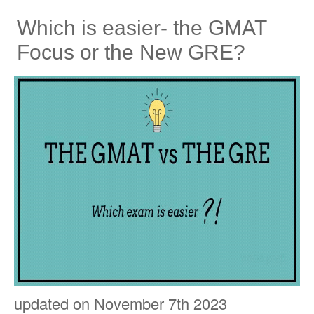
Which is easier- the GMAT
Focus or the New GRE?
updated on November 7th 2023