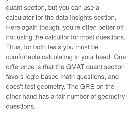
quant section, but you can use a
calculator for the data insights section.
Here again though, you're often better off
not using the calcultor for most questions.
Thus, for both tests you must be
comfortable calculating in your head. One
difference is that the GMAT quant section
favors logic-based math questions, and
does't test geometry. The GRE on the
other hand has a fair number of geometry
questions.