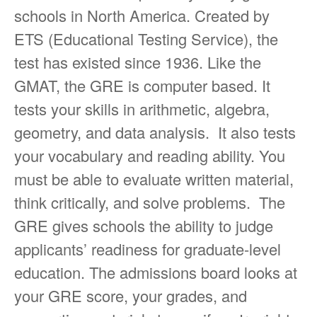
schools in North America. Created by
ETS (Educational Testing Service), the
test has existed since 1936. Like the
GMAT, the GRE is computer based. It
tests your skills in arithmetic, algebra,
geometry, and data analysis. It also tests
your vocabulary and reading ability. You
must be able to evaluate written material,
think critically, and solve problems. The
GRE gives schools the ability to judge
applicants’ readiness for graduate-level
education. The admissions board looks at
your GRE score, your grades, and