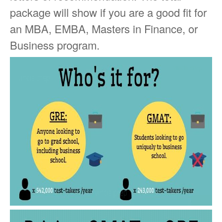
package will show if you are a good fit for
an MBA, EMBA, Masters in Finance, or
Business program.