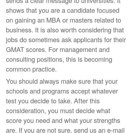
sends a clear message to universities. It
shows that you are a candidate focused
on gaining an MBA or masters related to
business. It is also worth considering that
jobs do sometimes ask applicants for their
GMAT scores. For management and
consulting positions, this is becoming
common practice.
You should always make sure that your
schools and programs accept whatever
test you decide to take. After this
consideration, you must decide what
score you need and what your strengths
are. If you are not sure, send us an e-mail