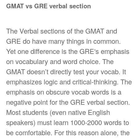
GMAT vs GRE verbal section
The Verbal sections of the GMAT and
GRE do have many things in common.
Yet one difference is the GRE's emphasis
on vocabulary and word choice. The
GMAT doesn’t directly test your vocab. It
emphasizes logic and critical-thinking. The
emphasis on obscure vocab words is a
negative point for the GRE verbal section.
Most students (even native English
speakers) must learn 1000-2000 words to
be comfortable. For this reason alone, the