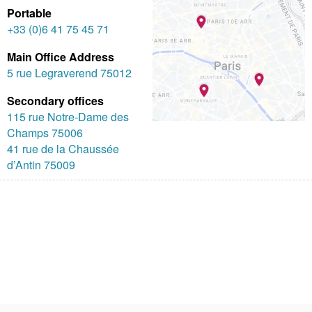
Portable
+33 (0)6 41 75 45 71
Main Office Address
5 rue Legraverend 75012
Secondary offices
115 rue Notre-Dame des
Champs 75006
41 rue de la Chaussée
d’Antin 75009