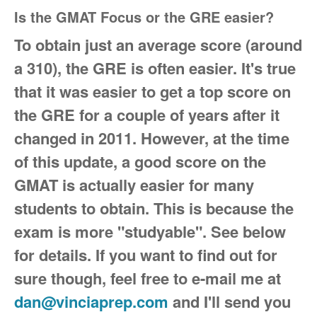
Is the GMAT Focus or the GRE easier?
To obtain just an average score (around
a 310), the GRE is often easier. It's true
that it was easier to get a top score on
the GRE for a couple of years
after it
changed in 2011. However, at the time
of this update, a good score on the
GMAT is actually easier for many
students to obtain. This is because the
exam is more "studyable". See below
for details. If you want to find out for
sure though, feel free to e-mail me at
dan@vinciaprep.com
and I'll send you