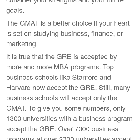
goals.
The GMAT is a better choice if your heart
is set on studying business, finance, or
marketing.
It is true that the GRE is accepted by
more and more MBA programs. Top
business schools like Stanford and
Harvard now accept the GRE. Still, many
business schools will accept only the
GMAT. To give you some numbers, only
1300 universities with a business program
accept the GRE. Over 7000 business
programs at over 2300 universities accept