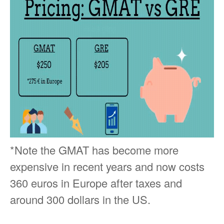
*Note the GMAT has become more
expensive in recent years and now costs
360 euros in Europe after taxes and
around 300 dollars in the US.