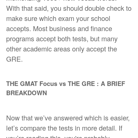
With that said, you should double check to
make sure which exam your school
accepts. Most business and finance
programs accept both tests, but many
other academic areas only accept the
GRE.
THE GMAT Focus vs THE GRE : A BRIEF
BREAKDOWN
Now that we’ve answered which is easier,
let’s compare the tests in more detail. If
you’re reading this, you're probably