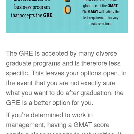
The GRE is accepted by many diverse
graduate programs and is therefore less
specific. This leaves your options open. In
the event that you are not exactly sure
what you want to do after graduation, the
GRE is a better option for you.
If you’re determined to work in
management, having a GMAT score