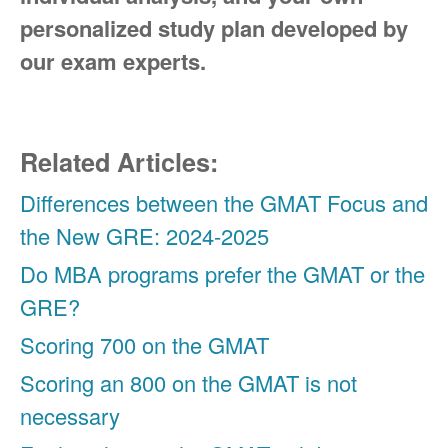
personalized study plan developed by
our exam experts.
Related Articles:
Differences between the GMAT Focus and
the New GRE: 2024-2025
Do MBA programs prefer the GMAT or the
GRE?
Scoring 700 on the GMAT
Scoring an 800 on the GMAT is not
necessary