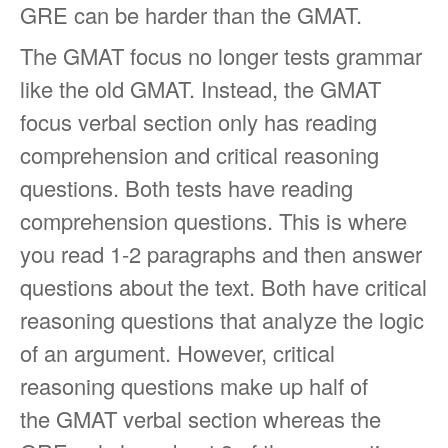
GRE can be harder than the GMAT.
The GMAT focus no longer tests grammar
like the old GMAT. Instead, the GMAT
focus verbal section only has reading
comprehension and critical reasoning
questions. Both tests have reading
comprehension questions. This is where
you read 1-2 paragraphs and then answer
questions about the text. Both have critical
reasoning questions that analyze the logic
of an argument. However, critical
reasoning questions make up half of
the GMAT verbal section whereas the