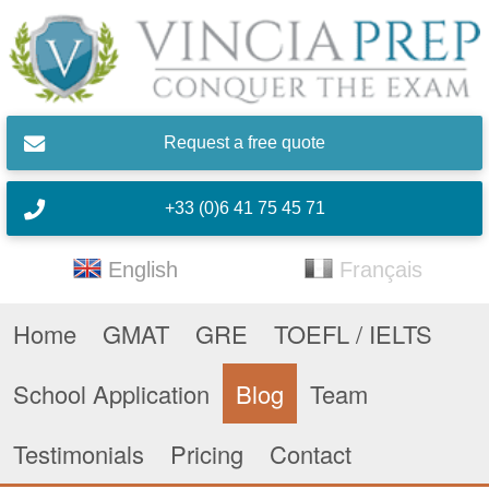
Skip to main content
Request a free quote
+33 (0)6 41 75 45 71
English
Français
Home
GMAT
GRE
TOEFL / IELTS
School Application
Blog
Team
Testimonials
Pricing
Contact