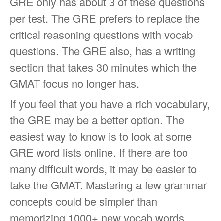
GRE only has about 3 of these questions
per test. The GRE prefers to replace the
critical reasoning questions with vocab
questions. The GRE also, has a writing
section that takes 30 minutes which the
GMAT focus no longer has.
If you feel that you have a rich vocabulary,
the GRE may be a better option. The
easiest way to know is to look at some
GRE word lists online. If there are too
many difficult words, it may be easier to
take the GMAT. Mastering a few grammar
concepts could be simpler than
memorizing 1000+ new vocab words.