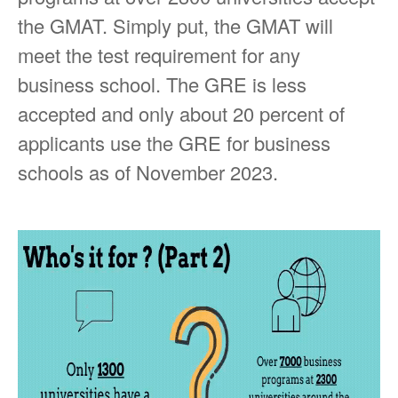
the GMAT. Simply put, the GMAT will
meet the test requirement for any
business school. The GRE is less
accepted and only about 20 percent of
applicants use the GRE for business
schools as of November 2023.