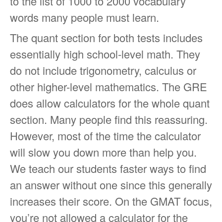
to the list of 1000 to 2000 vocabulary
words many people must learn.
The quant section for both tests includes
essentially high school-level math. They
do not include trigonometry, calculus or
other higher-level mathematics. The GRE
does allow calculators for the whole quant
section. Many people find this reassuring.
However, most of the time the calculator
will slow you down more than help you.
We teach our students faster ways to find
an answer without one since this generally
increases their score. On the GMAT focus,
you’re not allowed a calculator for the