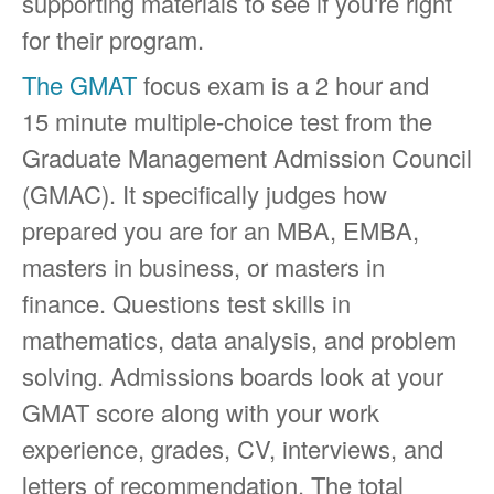
supporting materials to see if you're right
for their program.
The GMAT
focus exam is a 2 hour and
15 minute multiple-choice test from the
Graduate Management Admission Council
(GMAC). It specifically judges how
prepared you are for an MBA, EMBA,
masters in business, or masters in
finance. Questions test skills in
mathematics, data analysis, and problem
solving. Admissions boards look at your
GMAT score along with your work
experience, grades, CV, interviews, and
letters of recommendation. The total