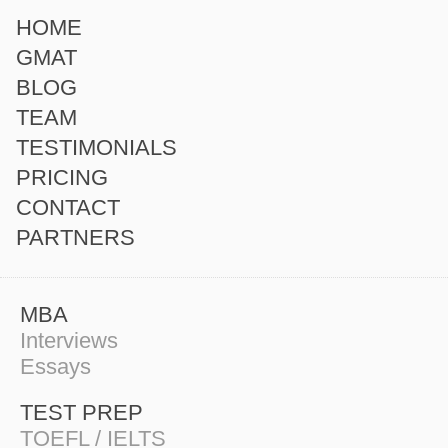
HOME
GMAT
BLOG
TEAM
TESTIMONIALS
PRICING
CONTACT
PARTNERS
MBA
Interviews
Essays
TEST PREP
TOEFL / IELTS