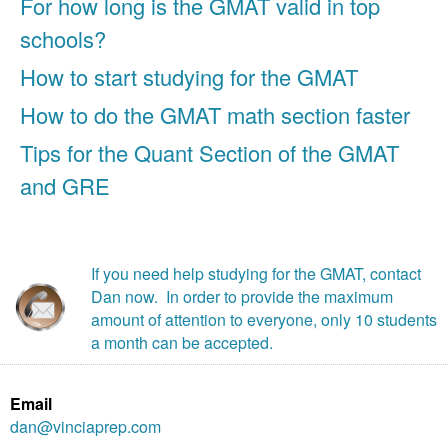
For how long is the GMAT valid in top
schools?
How to start studying for the GMAT
How to do the GMAT math section faster
Tips for the Quant Section of the GMAT
and GRE
If you need help studying for the GMAT, contact
Dan now. In order to provide the maximum
amount of attention to everyone, only 10 students
a month can be accepted.
Email
dan@vinciaprep.com