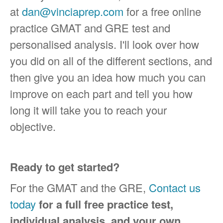
at
dan@vinciaprep.com
for a free online
practice GMAT and GRE test and
personalised analysis. I'll look over how
you did on all of the different sections, and
then give you an idea how much you can
improve on each part and tell you how
long it will take you to reach your
objective.
Ready to get started?
For the GMAT and the GRE,
Contact us
today
for a full free practice test,
individual analysis, and your own