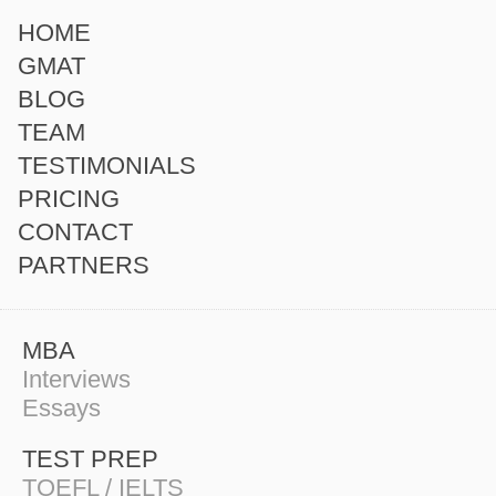
HOME
GMAT
BLOG
TEAM
TESTIMONIALS
PRICING
CONTACT
PARTNERS
MBA
Interviews
Essays
TEST PREP
TOEFL / IELTS