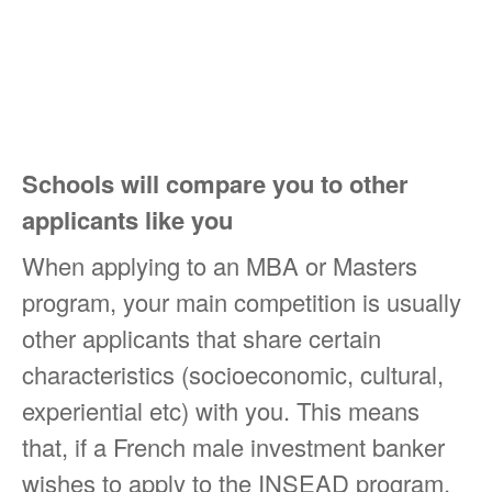
Schools will compare you to other
applicants like you
When applying to an MBA or Masters
program, your main competition is usually
other applicants that share certain
characteristics (socioeconomic, cultural,
experiential etc) with you. This means
that, if a French male investment banker
wishes to apply to the INSEAD program,