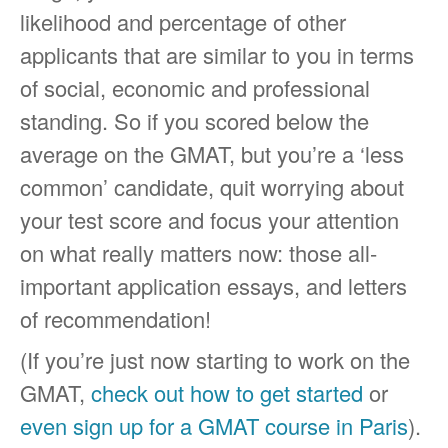
likelihood and percentage of other
applicants that are similar to you in terms
of social, economic and professional
standing. So if you scored below the
average on the GMAT, but you’re a ‘less
common’ candidate, quit worrying about
your test score and focus your attention
on what really matters now: those all-
important application essays, and letters
of recommendation!
(If you’re just now starting to work on the
GMAT,
check out how to get started
or
even sign up for a GMAT course in Paris
).