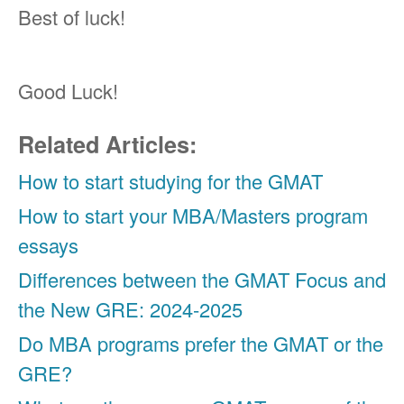
Best of luck!
Good Luck!
Related Articles:
How to start studying for the GMAT
How to start your MBA/Masters program
essays
Differences between the GMAT Focus and
the New GRE: 2024-2025
Do MBA programs prefer the GMAT or the
GRE?