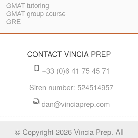
GMAT tutoring
GMAT group course
GRE
CONTACT VINCIA PREP
+33 (0)6 41 75 45 71
Siren number: 524514957
dan@vinciaprep.com
© Copyright 2026 Vincia Prep. All