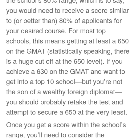
you would need to receive a score similar
to (or better than) 80% of applicants for
your desired course. For most top
schools, this means getting at least a 650
on the GMAT (statistically speaking, there
is a huge cut off at the 650 level). If you
achieve a 630 on the GMAT and want to
get into a top 10 school—but you’re not
the son of a wealthy foreign diplomat—
you should probably retake the test and
attempt to secure a 650 at the very least.
Once you get a score within the school’s
range, you’ll need to consider the