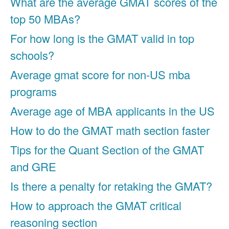
What are the average GMAT scores of the
top 50 MBAs?
For how long is the GMAT valid in top
schools?
Average gmat score for non-US mba
programs
Average age of MBA applicants in the US
How to do the GMAT math section faster
Tips for the Quant Section of the GMAT
and GRE
Is there a penalty for retaking the GMAT?
How to approach the GMAT critical
reasoning section