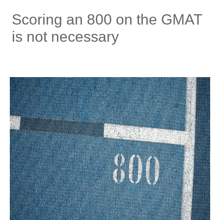
Scoring an 800 on the GMAT
is not necessary