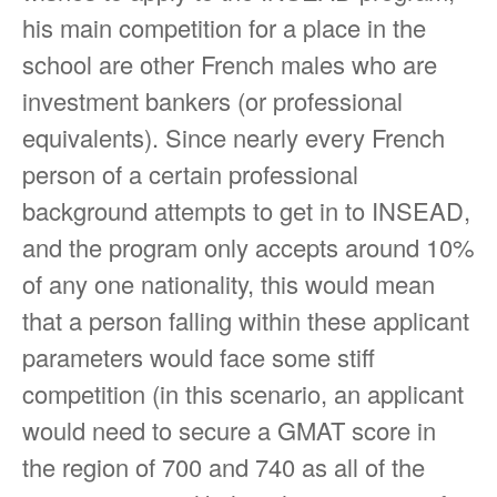
his main competition for a place in the
school are other French males who are
investment bankers (or professional
equivalents). Since nearly every French
person of a certain professional
background attempts to get in to INSEAD,
and the program only accepts around 10%
of any one nationality, this would mean
that a person falling within these applicant
parameters would face some stiff
competition (in this scenario, an applicant
would need to secure a GMAT score in
the region of 700 and 740 as all of the