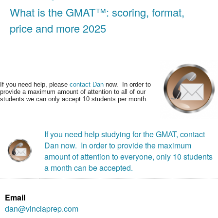
What is the GMAT™: scoring, format,
price and more 2025
If you need help, please
contact Dan
now. In order to
provide a maximum amount of attention to all of our
students we can only accept 10 students per month.
If you need help studying for the GMAT, contact
Dan now. In order to provide the maximum
amount of attention to everyone, only 10 students
a month can be accepted.
Email
dan@vinciaprep.com