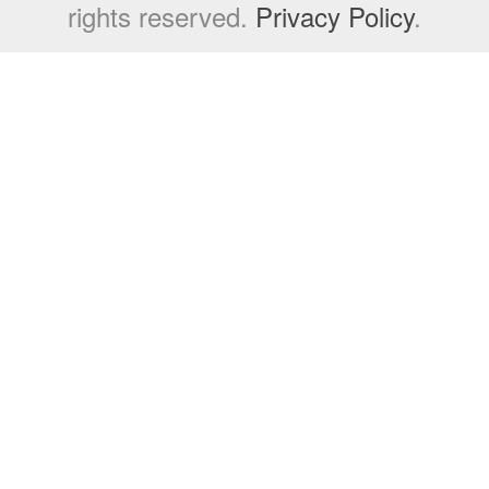
rights reserved.
Privacy Policy
.