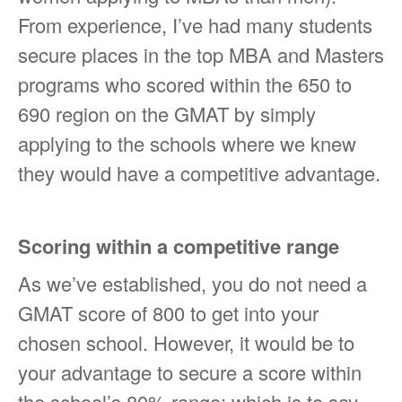
From experience, I’ve had many students
secure places in the top MBA and Masters
programs who scored within the 650 to
690 region on the GMAT by simply
applying to the schools where we knew
they would have a competitive advantage.
Scoring within a competitive range
As we’ve established, you do not need a
GMAT score of 800 to get into your
chosen school. However, it would be to
your advantage to secure a score within
the school’s 80% range; which is to say,