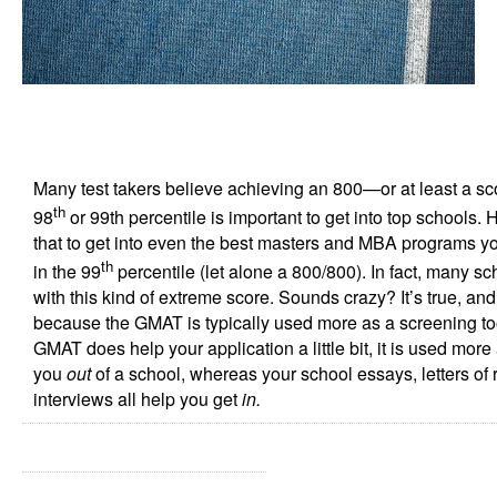
Many test takers believe achieving an 800—or at least a s
th
98
or 99th percentile is important to get into top schools. H
that to get into even the best masters and MBA programs y
th
in the 99
percentile (let alone a 800/800). In fact, many sc
with this kind of extreme score. Sounds crazy? It’s true, an
because the GMAT is typically used more as a screening tool
GMAT does help your application a little bit, it is used mor
you
out
of a school, whereas your school essays, letters o
interviews all help you get
in.