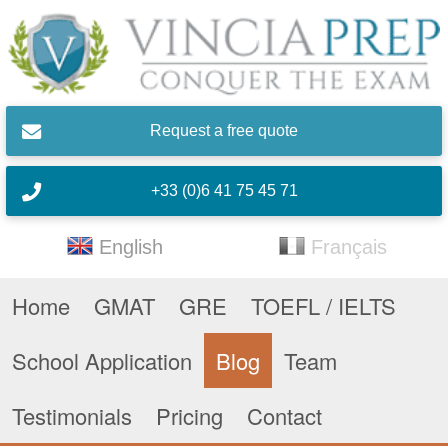
Skip to main content
Request a free quote
+33 (0)6 41 75 45 71
English
Français
Home
GMAT
GRE
TOEFL / IELTS
School Application
Blog
Team
Testimonials
Pricing
Contact