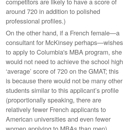
competitors are likely to have a score of
around 720 in addition to polished
professional profiles.)
On the other hand, if a French female—a
consultant for McKinsey perhaps—wishes
to apply to Columbia's MBA program, she
would not need to achieve the school high
‘average’ score of 720 on the GMAT; this
is because there would not be many other
students similar to this applicant’s profile
(proportionally speaking, there are
relatively fewer French applicants to
American universities and even fewer
women applying to MBAs than men).