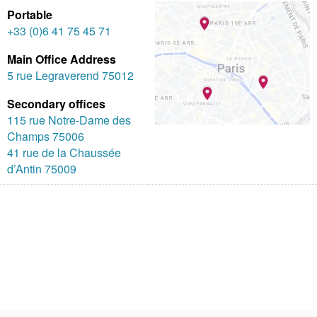
Portable
+33 (0)6 41 75 45 71
Main Office Address
5 rue Legraverend 75012
Secondary offices
115 rue Notre-Dame des
Champs 75006
41 rue de la Chaussée
d’Antin 75009